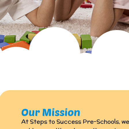
Our Mission
At Steps to Success Pre-Schools, we 