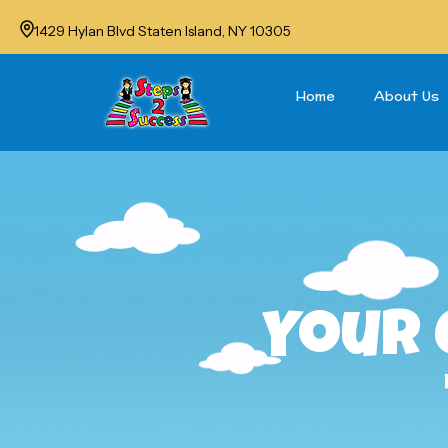
1429 Hylan Blvd Staten Island, NY 10305
Home
About Us
Your 