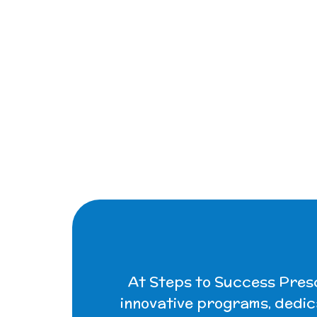
At Steps to Success Presch
innovative programs, dedic