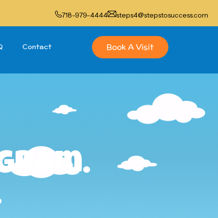
718-979-4444
steps4@stepstosuccess.com
Book A Visit
Q
Contact
ogram.
.