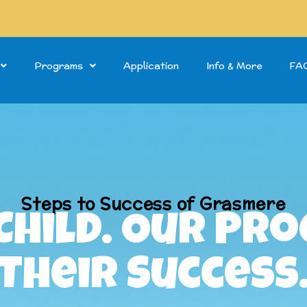
Programs
Application
Info & More
FA
Steps to Success of Grasmere
Child. Our Pr
Their Success