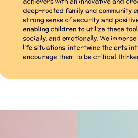
achievers with an innovative and cre
deep-rooted family and community e
strong sense of security and positive
enabling children to utilize these too
socially, and emotionally. We immerse
life situations, intertwine the arts i
encourage them to be critical thinke