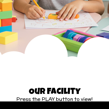
Our Facility
Press the PLAY button to view!