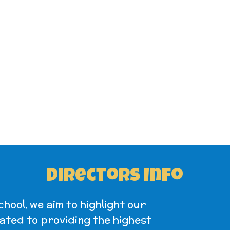
Directors Info
ool, we aim to highlight our
ated to providing the highest