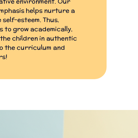
ative environment. Our
mphasis helps nurture a
 self-esteem. Thus,
ls to grow academically,
 the children in authentic
nto the curriculum and
rs!