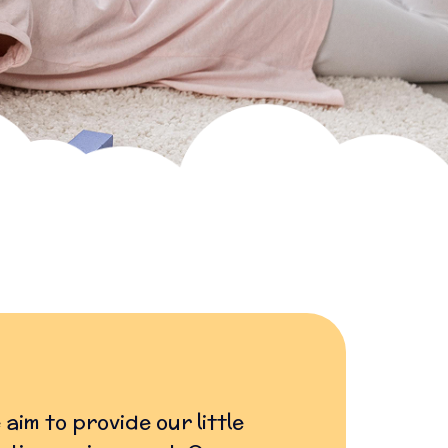
aim to provide our little