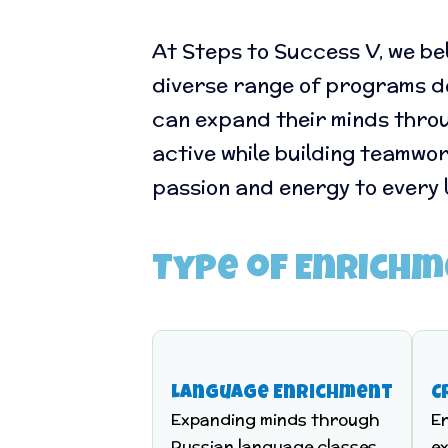
At Steps to Success V, we be
diverse range of programs des
can expand their minds throu
active while building teamwo
passion and energy to every 
Type of Enrich
Language Enrichment
C
Expanding minds through
E
Russian language classes,
ex