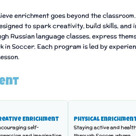
lieve enrichment goes beyond the classroom. 
igned to spark creativity, build skills, and
gh Russian language classes, express thems
rk in Soccer. Each program is led by experie
lesson.
ment
reative Enrichment
Physical Enrichmen
ncouraging self-
Staying active and healt
pression and imagination
through Soccer, where