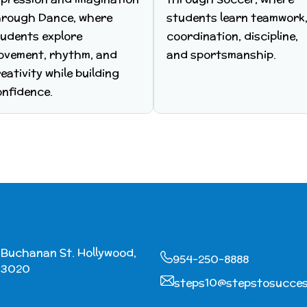
hrough Dance, where
students learn teamwork
tudents explore
coordination, discipline,
ovement, rhythm, and
and sportsmanship.
eativity while building
onfidence.
2 Buchanan St. Hollywood,
954-250-8888
33020
steps10@stepstosucce