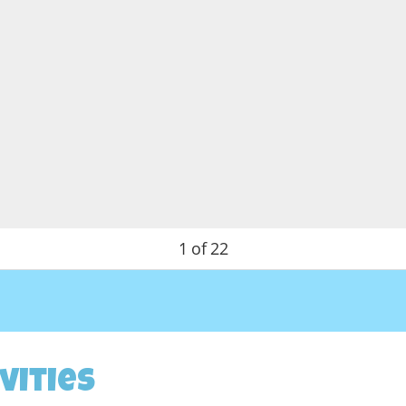
1
of
22
vities