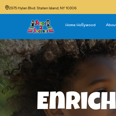
2975 Hylan Blvd. Staten Island, NY 10306
Home Hollywood
Abou
Enrich