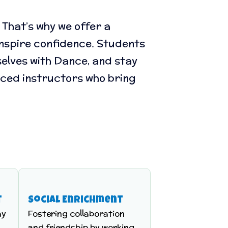
That’s why we offer a
 inspire confidence. Students
elves with Dance, and stay
nced instructors who bring
t
Social Enrichment
hy
Fostering collaboration
and friendship by working