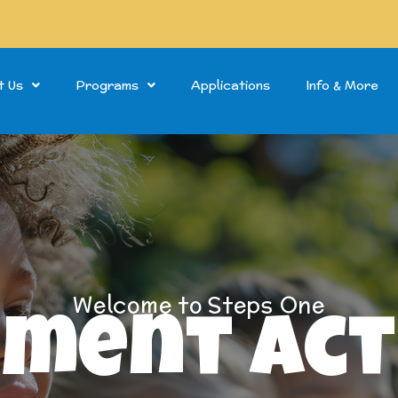
t Us
Programs
Applications
Info & More
Welcome to Steps One
ment Act