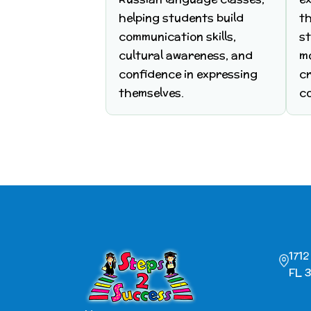
helping students build
t
communication skills,
s
cultural awareness, and
m
confidence in expressing
cr
themselves.
c
171
FL 