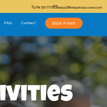
718 351 7777
steps2@stepstosuccess.com
Book A Visit
FAQ
Contact
ivities