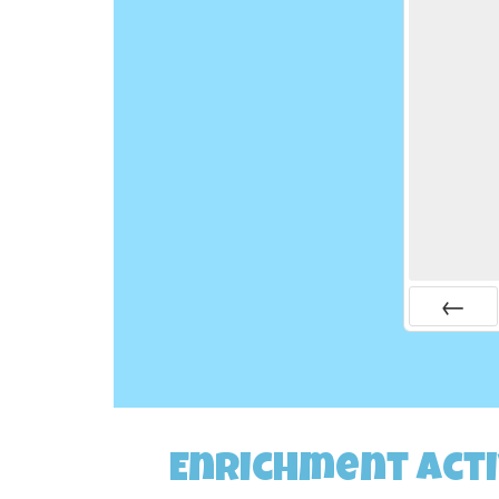
Prev
Enrichment Acti