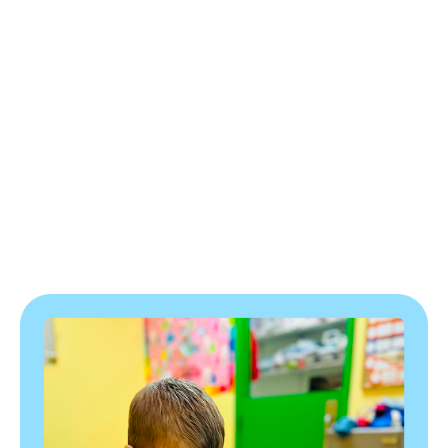
Program