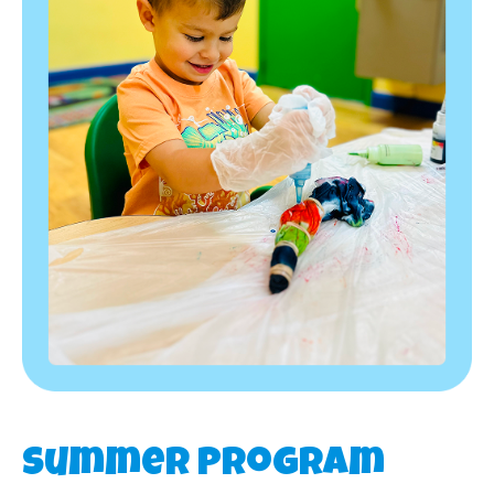
Summer Program