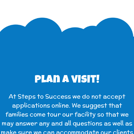
Plan a visit!
At Steps to Success we do not accept
applications online. We suggest that
families come tour our facility so that we
may answer any and all questions as well as
make sure we can accommodate our clients