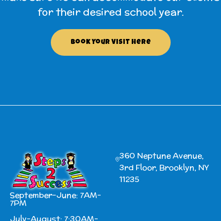
for their desired school year.
Book Your Visit Here
360 Neptune Avenue,
3rd Floor, Brooklyn, NY
11235
September-June: 7AM-
7PM
July-August: 7:30AM-