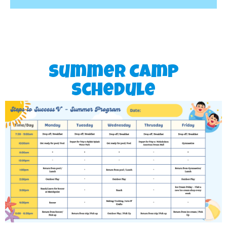
Summer Camp
Schedule