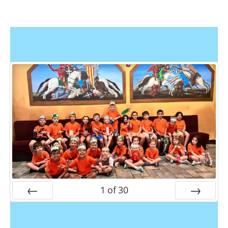
1
of
30
Prev
Next