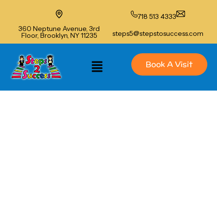
718 513 4333
360 Neptune Avenue, 3rd
steps5@stepstosuccess.com
Floor, Brooklyn, NY 11235
Book A Visit
Steps to Success of Brighton
Beach
Summer