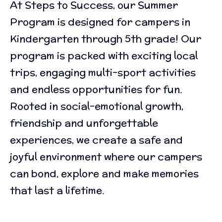
At Steps to Success, our Summer
Program is designed for campers in
Kindergarten through 5th grade! Our
program is packed with exciting local
trips, engaging multi-sport activities
and endless opportunities for fun.
Rooted in social-emotional growth,
friendship and unforgettable
experiences, we create a safe and
joyful environment where our campers
can bond, explore and make memories
that last a lifetime.