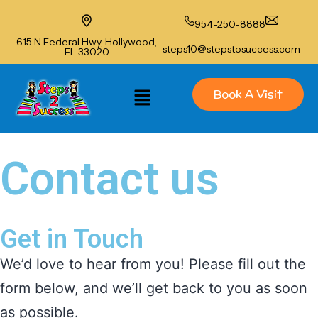
954-250-8888
615 N Federal Hwy, Hollywood,
steps10@stepstosuccess.com
FL 33020
Book A Visit
Contact us
Get in Touch
We’d love to hear from you! Please fill out the
form below, and we’ll get back to you as soon
as possible.