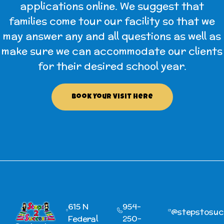
applications online. We suggest that
families come tour our facility so that we
may answer any and all questions as well as
make sure we can accommodate our clients
for their desired school year.
Book Your Visit Here
615 N
954-
@‌stepstosu
Federal
250-