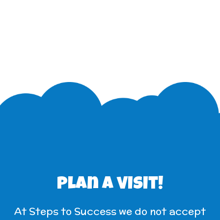
Plan a visit!
At Steps to Success we do not accept