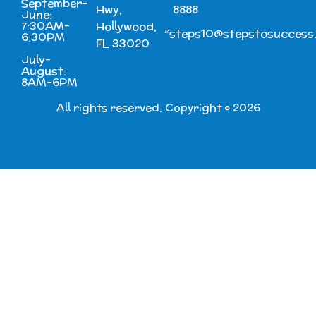
September-
Hwy,
8888
June:
7:30AM-
Hollywood,
steps10@stepstosuccess
6:30PM
FL 33020
July-
August:
8AM-6PM
All rights reserved. Copyright © 2026