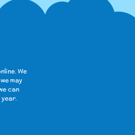
nline. We
t we may
 we can
 year.