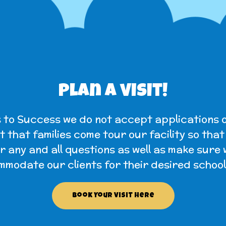
Plan a visit!
 to Success we do not accept applications o
 that families come tour our facility so tha
 any and all questions as well as make sure
modate our clients for their desired school
Book Your Visit Here