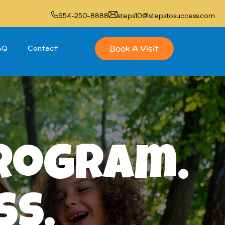
954-250-8888
steps10@stepstosuccess.com
Book A Visit
AQ
Contact
Program.
ss.