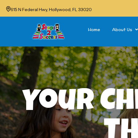
615 N Federal Hwy, Hollywood, FL 33020
Home
About Us
Your Ch
Th