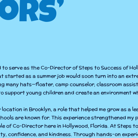
ors’
d to serve as the Co-Director of Steps to Success of Ho
hat started as a summer job would soon turn into an extr
ring many hats—floater, camp counselor, classroom assi
 to support young children and create an environment wh
 location in Brooklyn, a role that helped me grow as a l
ools are known for. This experience strengthened my p
ole of Co-Director here in Hollywood, Florida. At Steps 
sity, confidence, and kindness. Through hands-on exper