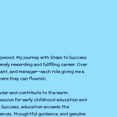
llywood. My journey with Steps to Success
emely rewarding and fulfilling career. Over
stant, and manager—each role giving me a
ere they can flourish.
eader and contribute to the warm,
assion for early childhood education and
to Success, education exceeds the
iences, thoughtful guidance, and genuine