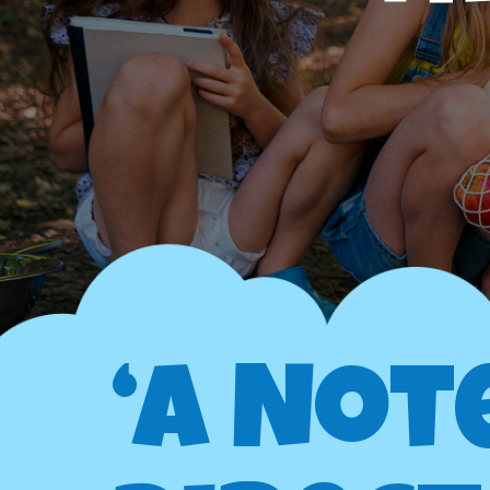
‘A Not