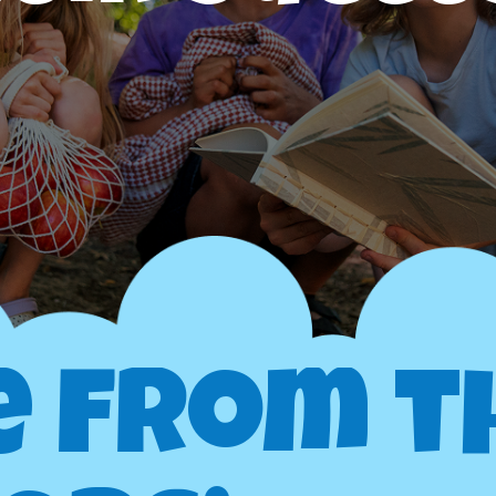
e from t