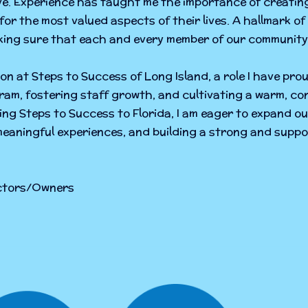
ve. Experience has taught me the importance of creatin
 for the most valued aspects of their lives. A hallmark of 
ing sure that each and every member of our community 
ion at Steps to Success of Long Island, a role I have prou
am, fostering staff growth, and cultivating a warm, co
nging Steps to Success to Florida, I am eager to expand ou
meaningful experiences, and building a strong and suppo
ectors/Owners