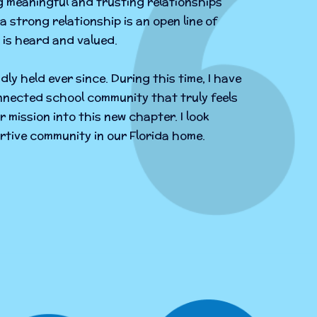
g meaningful and trusting relationships
a strong relationship is an open line of
is heard and valued.
dly held ever since. During this time, I have
nnected school community that truly feels
r mission into this new chapter. I look
rtive community in our Florida home.