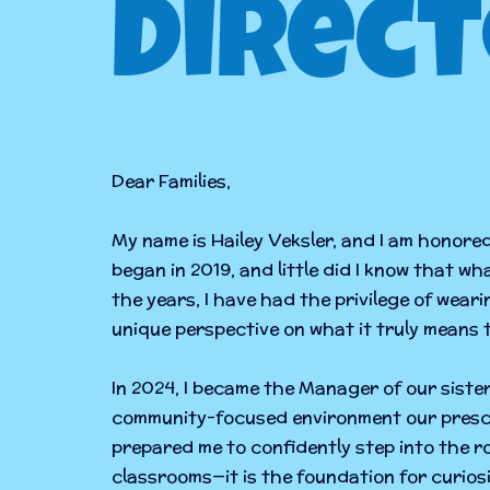
Direct
Dear Families,
My name is Hailey Veksler, and I am honore
began in 2019, and little did I know that w
the years, I have had the privilege of wea
unique perspective on what it truly means
In 2024, I became the Manager of our sister
community-focused environment our presch
prepared me to confidently step into the r
classrooms—it is the foundation for curio