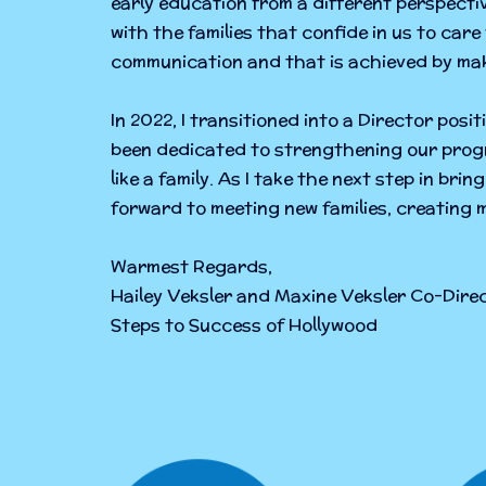
early education from a different perspecti
with the families that confide in us to care
communication and that is achieved by mak
In 2022, I transitioned into a Director posit
been dedicated to strengthening our progr
like a family. As I take the next step in bri
forward to meeting new families, creating 
Warmest Regards,
Hailey Veksler and Maxine Veksler Co-Dir
Steps to Success of Hollywood