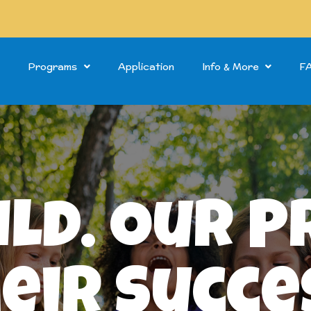
Programs
Application
Info & More
F
ild. Our 
eir Succe