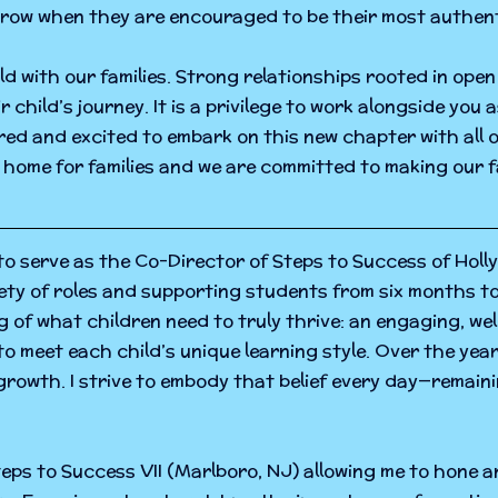
grow when they are encouraged to be their most authent
ild with our families. Strong relationships rooted in op
child’s journey. It is a privilege to work alongside you 
ed and excited to embark on this new chapter with all o
e home for families and we are committed to making our fa
o serve as the Co-Director of Steps to Success of Holly
riety of roles and supporting students from six months t
of what children need to truly thrive: an engaging, w
 meet each child’s unique learning style. Over the year
rowth. I strive to embody that belief every day—remaini
eps to Success VII (Marlboro, NJ) allowing me to hone an