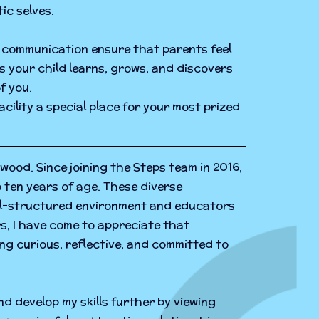
ic selves.
en communication ensure that parents feel
as your child learns, grows, and discovers
f you.
cility a special place for your most prized
wood. Since joining the Steps team in 2016,
o ten years of age. These diverse
ell-structured environment and educators
s, I have come to appreciate that
ng curious, reflective, and committed to
d develop my skills further by viewing