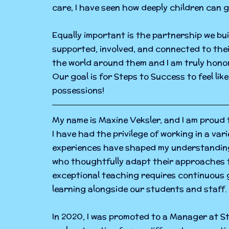
care, I have seen how deeply children can 
Equally important is the partnership we bu
supported, involved, and connected to their 
the world around them and I am truly honor
Our goal is for Steps to Success to feel lik
possessions!
My name is Maxine Veksler, and I am proud t
I have had the privilege of working in a va
experiences have shaped my understanding 
who thoughtfully adapt their approaches to
exceptional teaching requires continuous g
learning alongside our students and staff.
In 2020, I was promoted to a Manager at St