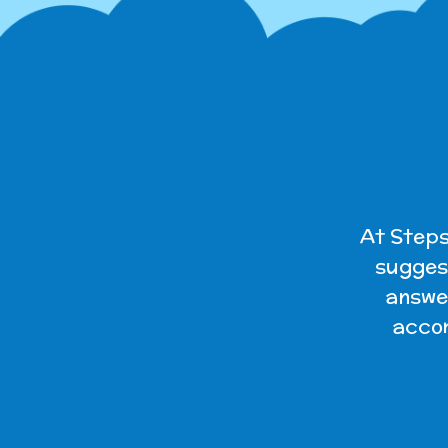
At Steps
suggest
answer
accom