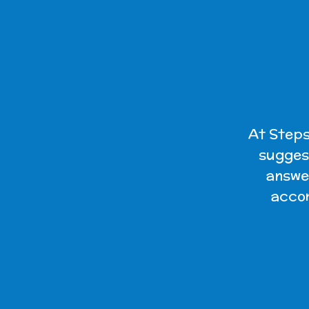
At Steps
suggest
answer
accom