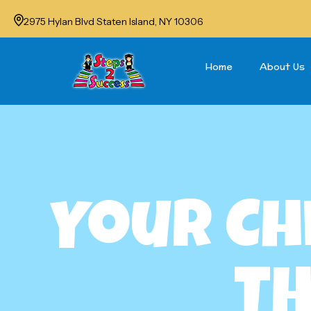
2975 Hylan Blvd Staten Island, NY 10306
Home
About Us
Your Ch
Th