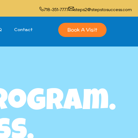
718-351-7777
steps2@stepstosuccess.com
Book A Visit
Q
Contact
Program.
ss.