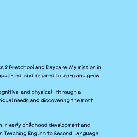
ss 2 Preschool and Daycare. My mission in
supported, and inspired to learn and grow.
cognitive, and physical—through a
ividual needs and discovering the most
n in early childhood development and
e in Teaching English to Second Language