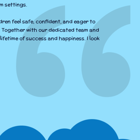
m settings.
dren feel safe, confident, and eager to
ng. Together with our dedicated team and
lifetime of success and happiness. I look