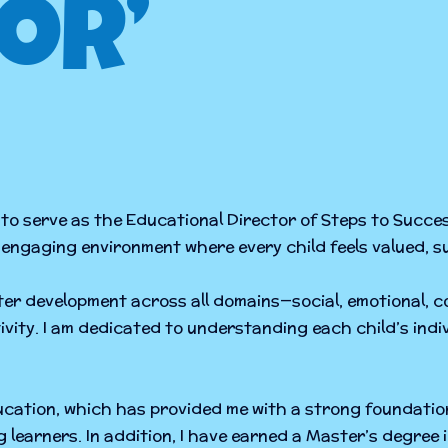
or’
to serve as the Educational Director of Steps to Succe
nd engaging environment where every child feels valued, 
oster development across all domains—social, emotional, 
ivity. I am dedicated to understanding each child’s ind
ducation, which has provided me with a strong foundatio
ng learners. In addition, I have earned a Master’s degre