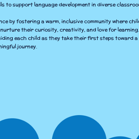
ills to support language development in diverse classroo
ence by fostering a warm, inclusive community where chil
nurture their curiosity, creativity, and love for learni
iding each child as they take their first steps toward a 
ingful journey.