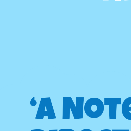
‘A Not