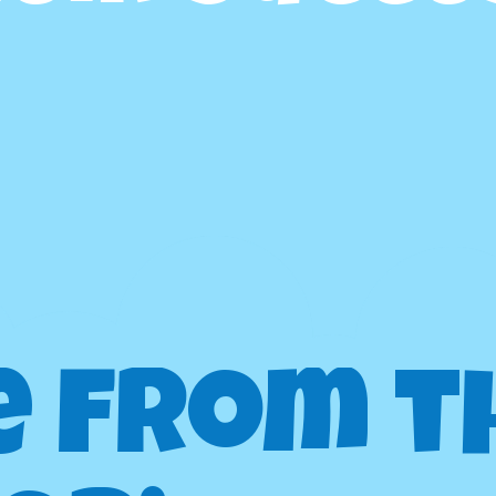
e from t