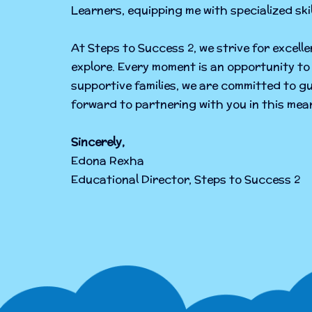
Learners, equipping me with specialized sk
At Steps to Success 2, we strive for excell
explore. Every moment is an opportunity to 
supportive families, we are committed to gu
forward to partnering with you in this mean
Sincerely,
Edona Rexha
Educational Director, Steps to Success 2