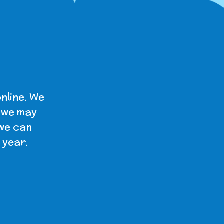
nline. We
t we may
 we can
 year.