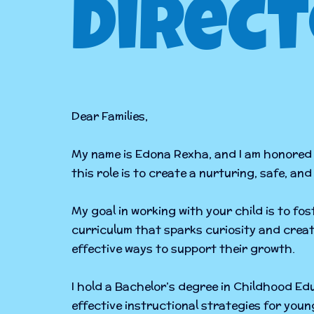
Direct
Dear Families,
My name is Edona Rexha, and I am honored 
this role is to create a nurturing, safe, a
My goal in working with your child is to f
curriculum that sparks curiosity and creat
effective ways to support their growth.
I hold a Bachelor’s degree in Childhood E
effective instructional strategies for you