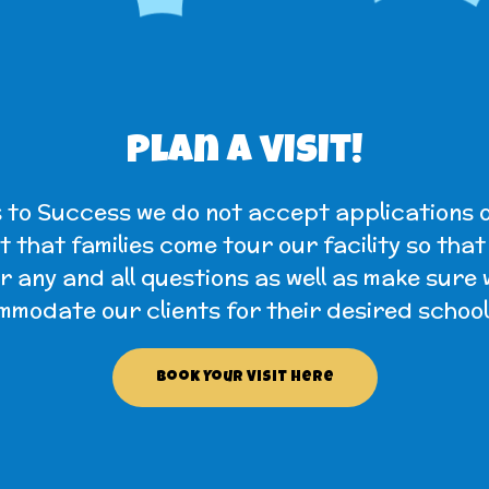
Plan a visit!
 to Success we do not accept applications o
 that families come tour our facility so tha
 any and all questions as well as make sure
modate our clients for their desired school
Book Your Visit Here