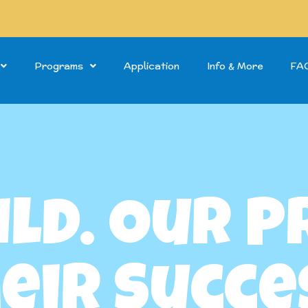
Programs
Application
Info & More
FA
ild. Our 
eir Succe