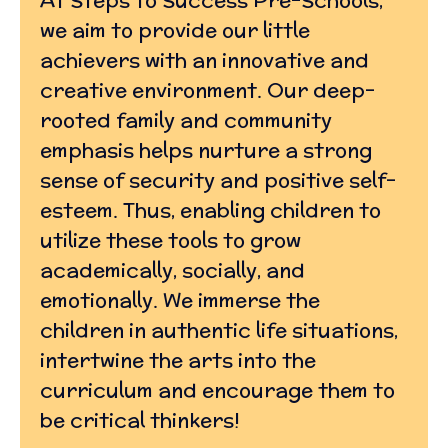
we aim to provide our little
achievers with an innovative and
creative environment. Our deep-
rooted family and community
emphasis helps nurture a strong
sense of security and positive self-
esteem. Thus, enabling children to
utilize these tools to grow
academically, socially, and
emotionally. We immerse the
children in authentic life situations,
intertwine the arts into the
curriculum and encourage them to
be critical thinkers!