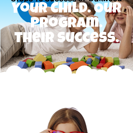
Your Child. Our
Program.
Their Success.