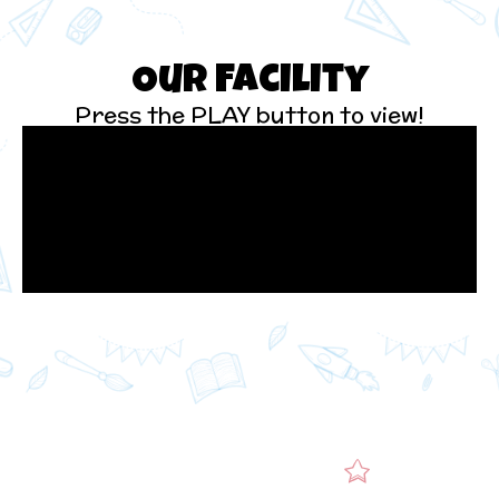
Our Facility
Press the PLAY button to view!