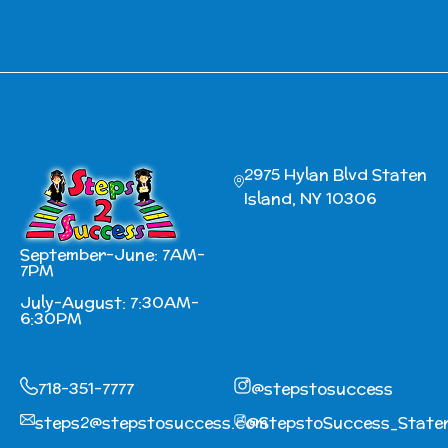
2975 Hylan Blvd Staten
Island, NY 10306
September-June: 7AM-
7PM
July-August: 7:30AM-
6:30PM
718-351-7777
@stepstosuccess
steps2@stepstosuccess.com
@StepstoSuccess_Staten