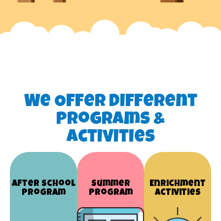
We Offer Different
Programs &
Activities
After School
Summer
Enrichment
Program
Program
Activities