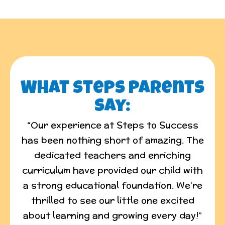
What Steps Parents
say:
“Our experience at Steps to Success
has been nothing short of amazing. The
dedicated teachers and enriching
curriculum have provided our child with
a strong educational foundation. We’re
thrilled to see our little one excited
about learning and growing every day!”