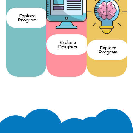
Explore
Program
Explore
Program
Explore
Program