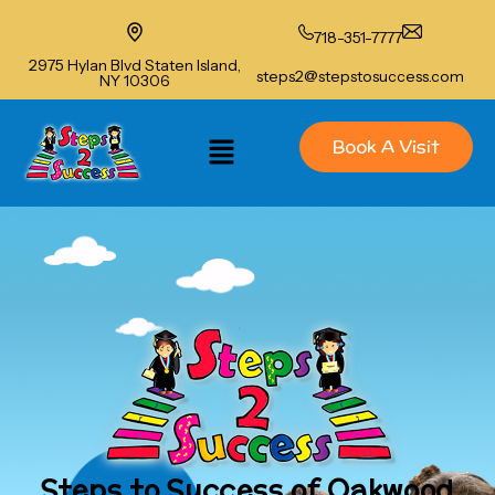
718-351-7777
2975 Hylan Blvd Staten Island,
steps2@stepstosuccess.com
NY 10306
Book A Visit
Steps to Success of Oakwood