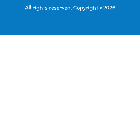
All rights reserved. Copyright © 2026