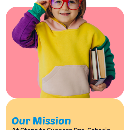
Our Mission
At Steps to Success Pre-Schools,