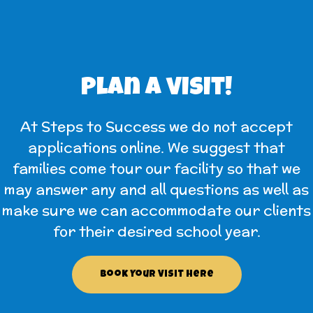
Plan a visit!
At Steps to Success we do not accept
applications online. We suggest that
families come tour our facility so that we
may answer any and all questions as well as
make sure we can accommodate our clients
for their desired school year.
Book Your Visit Here