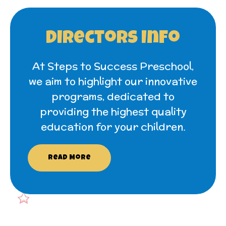
Directors Info
At Steps to Success Preschool,
we aim to highlight our innovative
programs, dedicated to
providing the highest quality
education for your children.
Read More