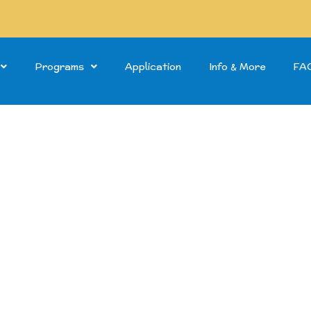
Programs
Application
Info & More
FA
Steps to Success of Grasmere
mer Pro