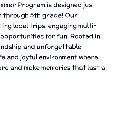
ummer Program is designed just
n through 5th grade! Our
ing local trips, engaging multi-
 opportunities for fun. Rooted in
iendship and unforgettable
fe and joyful environment where
re and make memories that last a