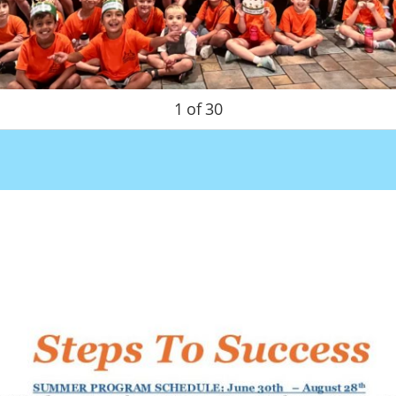
1
of
30