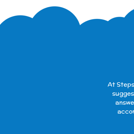
At Steps
suggest
answer
accom