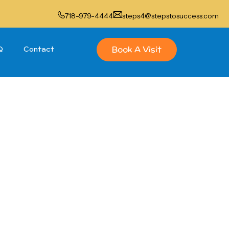
718-979-4444
steps4@stepstosuccess.com
Book A Visit
Q
Contact
gram