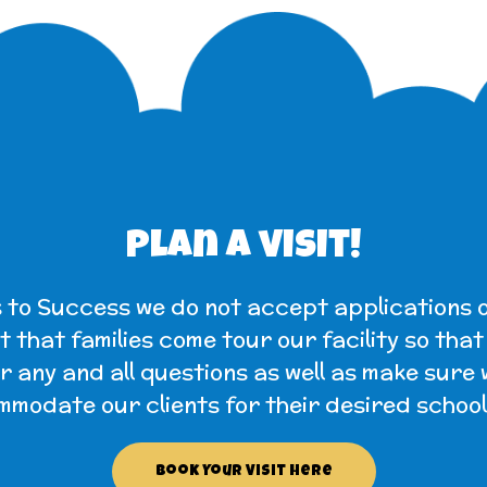
Plan a visit!
 to Success we do not accept applications o
 that families come tour our facility so tha
 any and all questions as well as make sure
modate our clients for their desired school
Book Your Visit Here