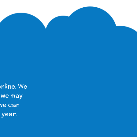
nline. We
t we may
 we can
 year.