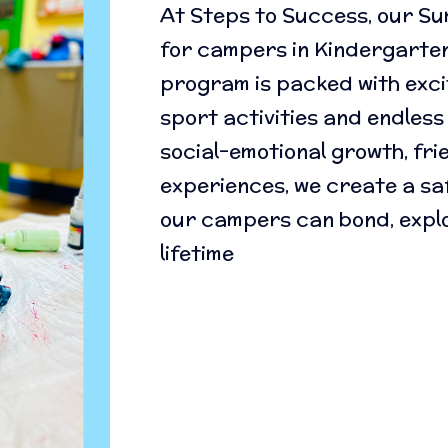
At Steps to Success, our S
for campers in Kindergarte
program is packed with excit
sport activities and endless
social-emotional growth, fr
experiences, we create a sa
our campers can bond, explo
lifetime