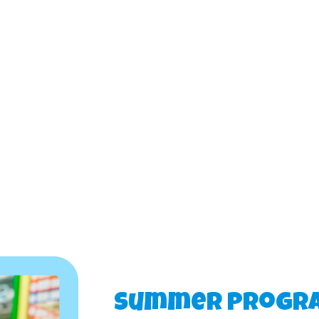
Summer Progr