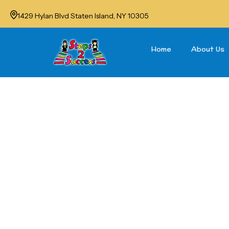
1429 Hylan Blvd Staten Island, NY 10305
Home
About Us
Sum